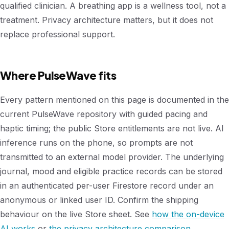
qualified clinician. A breathing app is a wellness tool, not a
treatment. Privacy architecture matters, but it does not
replace professional support.
Where PulseWave fits
Every pattern mentioned on this page is documented in the
current PulseWave repository with guided pacing and
haptic timing; the public Store entitlements are not live. AI
inference runs on the phone, so prompts are not
transmitted to an external model provider. The underlying
journal, mood and eligible practice records can be stored
in an authenticated per-user Firestore record under an
anonymous or linked user ID. Confirm the shipping
behaviour on the live Store sheet. See
how the on-device
AI works
or
the privacy architecture comparison
.