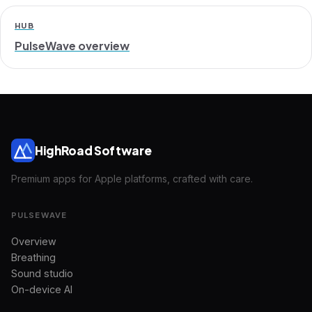
HUB
PulseWave overview
HighRoad Software
Premium apps for Apple platforms, crafted with care.
PULSEWAVE
Overview
Breathing
Sound studio
On-device AI