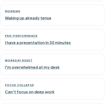
MORNING
Waking up already tense
PRE-PERFORMANCE
I have a presentation in 30 minutes
WORKDAY RESET
I'm overwhelmed at my desk
FOCUS COLLAPSE
Can't focus on deep work