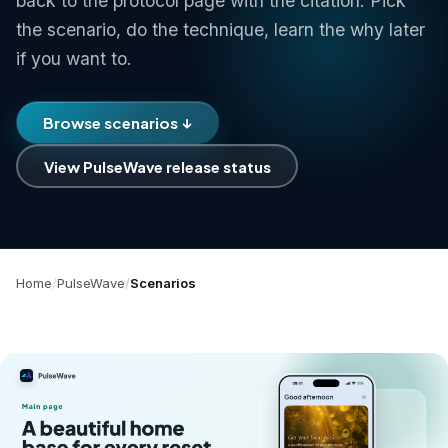
back to the protocol page with the citation. Pick
the scenario, do the technique, learn the why later
if you want to.
Browse scenarios ↓
View PulseWave release status
Home
PulseWave
Scenarios