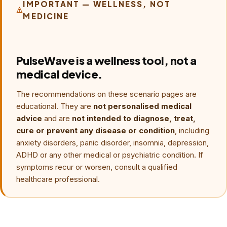
breathing makes symptoms worse. New, severe or
IMPORTANT — WELLNESS, NOT
MEDICINE
unusual symptoms require urgent medical assessment,
and recurring panic belongs with a qualified clinician. See
the
panic-symptom safety page
.
PulseWave is a wellness tool, not a
medical device.
The recommendations on these scenario pages are
educational. They are
not personalised medical
advice
and are
not intended to diagnose, treat,
cure or prevent any disease or condition
, including
anxiety disorders, panic disorder, insomnia, depression,
ADHD or any other medical or psychiatric condition. If
symptoms recur or worsen, consult a qualified
healthcare professional.