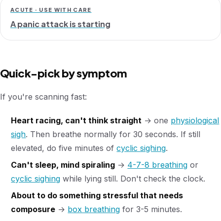
ACUTE · USE WITH CARE
A panic attack is starting
Quick-pick by symptom
If you're scanning fast:
Heart racing, can't think straight
→ one
physiological
sigh
. Then breathe normally for 30 seconds. If still
elevated, do five minutes of
cyclic sighing
.
Can't sleep, mind spiraling
→
4-7-8 breathing
or
cyclic sighing
while lying still. Don't check the clock.
About to do something stressful that needs
composure
→
box breathing
for 3-5 minutes.