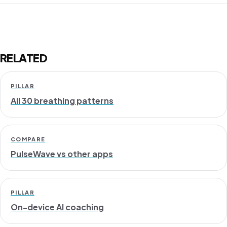
RELATED
PILLAR
All 30 breathing patterns
COMPARE
PulseWave vs other apps
PILLAR
On-device AI coaching