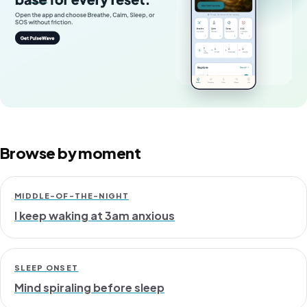
Browse by moment
MIDDLE-OF-THE-NIGHT
I keep waking at 3am anxious
SLEEP ONSET
Mind spiraling before sleep