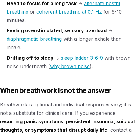
Need to focus for a long task
→
alternate nostril
breathing
or
coherent breathing at 0.1 Hz
for 5-10
minutes.
Feeling overstimulated, sensory overload
→
diaphragmatic breathing
with a longer exhale than
inhale.
Drifting off to sleep
→
sleep ladder 3-6-9
with brown
noise underneath (
why brown noise
).
When breathwork is not the answer
Breathwork is optional and individual responses vary; it is
not a substitute for clinical care. If you experience
recurring panic symptoms, persistent insomnia, suicidal
thoughts, or symptoms that disrupt daily life
, contact a