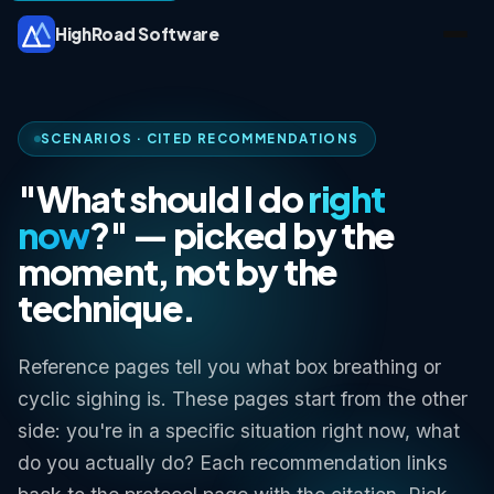
HighRoad Software
SCENARIOS · CITED RECOMMENDATIONS
"What should I do
right
now
?" — picked by the
moment, not by the
technique.
Reference pages tell you what box breathing or
cyclic sighing is. These pages start from the other
side:
you're in a specific situation right now, what
do you actually do?
Each recommendation links