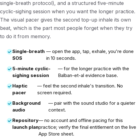
single-breath protocol), and a structured five-minute
cyclic-sighing session when you want the longer practice.
The visual pacer gives the second top-up inhale its own
beat, which is the part most people forget when they try
to do it from memory.
Single-breath
— open the app, tap, exhale, you're done
SOS
in 10 seconds.
5-minute cyclic-
— for the longer practice with the
sighing session
Balban-et-al evidence base.
Haptic
— feel the second inhale's transition. No
pacer
screen required.
Background
— pair with the sound studio for a quieter
audio
context.
Repository
— no account and offline pacing for this
launch plan
practice; verify the final entitlement on the live
App Store sheet.