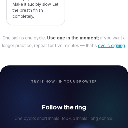
Make it audibly slow. Let
the breath finish
completely.
One sigh is one cycle.
Use one in the moment
; if you want a
longer practice, repeat for five minutes — that's
cyclic sighing
.
TRY IT NOW · IN YOUR BROWSER
Follow the ring
One cycle: short inhale, top-up inhale, long exhale.