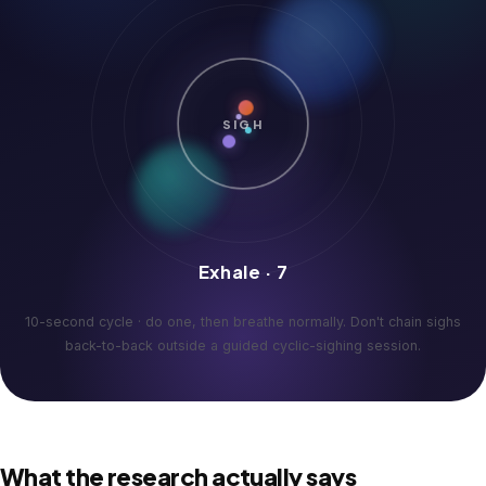
SIGH
Exhale · 7
10-second cycle · do one, then breathe normally. Don't chain sighs
back-to-back outside a guided cyclic-sighing session.
What the research actually says