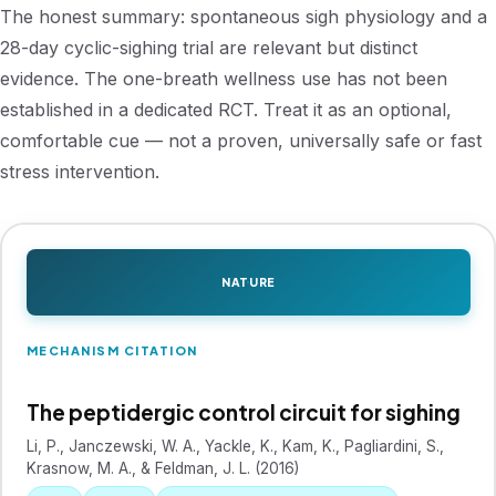
The honest summary: spontaneous sigh physiology and a
28-day cyclic-sighing trial are relevant but distinct
evidence. The one-breath wellness use has not been
established in a dedicated RCT. Treat it as an optional,
comfortable cue — not a proven, universally safe or fast
stress intervention.
NATURE
MECHANISM CITATION
The peptidergic control circuit for sighing
Li, P., Janczewski, W. A., Yackle, K., Kam, K., Pagliardini, S.,
Krasnow, M. A., & Feldman, J. L. (2016)