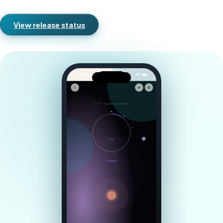
View release status