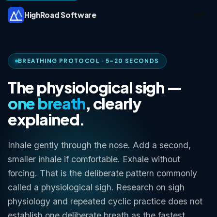
HighRoad Software
BREATHING PROTOCOL · 5–20 SECONDS
The physiological sigh —
one breath
, clearly
explained.
Inhale gently through the nose. Add a second,
smaller inhale if comfortable. Exhale without
forcing. That is the deliberate pattern commonly
called a physiological sigh. Research on sigh
physiology and repeated cyclic practice does not
establish one deliberate breath as the fastest