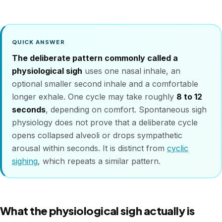
QUICK ANSWER
The deliberate pattern commonly called a
physiological sigh
uses one nasal inhale, an
optional smaller second inhale and a comfortable
longer exhale. One cycle may take roughly
8 to 12
seconds
, depending on comfort. Spontaneous sigh
physiology does not prove that a deliberate cycle
opens collapsed alveoli or drops sympathetic
arousal within seconds. It is distinct from
cyclic
sighing
, which repeats a similar pattern.
What the physiological sigh actually is