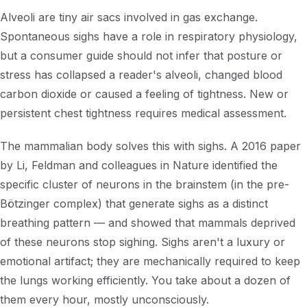
Alveoli are tiny air sacs involved in gas exchange.
Spontaneous sighs have a role in respiratory physiology,
but a consumer guide should not infer that posture or
stress has collapsed a reader's alveoli, changed blood
carbon dioxide or caused a feeling of tightness. New or
persistent chest tightness requires medical assessment.
The mammalian body solves this with sighs. A 2016 paper
by Li, Feldman and colleagues in
Nature
identified the
specific cluster of neurons in the brainstem (in the pre-
Bötzinger complex) that generate sighs as a distinct
breathing pattern — and showed that mammals deprived
of these neurons stop sighing. Sighs aren't a luxury or
emotional artifact; they are mechanically required to keep
the lungs working efficiently. You take about a dozen of
them every hour, mostly unconsciously.