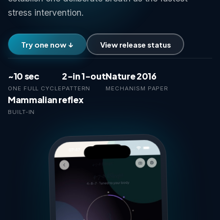
stress intervention.
Try one now ↓
View release status
~10 sec
2-in 1-out
Nature 2016
ONE FULL CYCLE
PATTERN
MECHANISM PAPER
Mammalian reflex
BUILT-IN