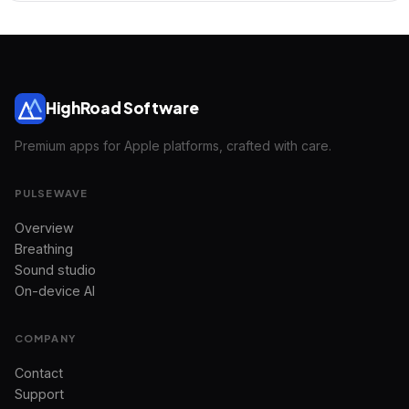
HighRoad Software
Premium apps for Apple platforms, crafted with care.
PULSEWAVE
Overview
Breathing
Sound studio
On-device AI
COMPANY
Contact
Support