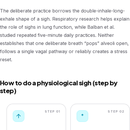
The deliberate practice borrows the double-inhale-long-
exhale shape of a sigh. Respiratory research helps explain
the role of sighs in lung function, while Balban et al.
studied repeated five-minute daily practices. Neither
establishes that one deliberate breath “pops” alveoli open,
follows a single vagal pathway or reliably creates a stress
reset.
How to do a physiological sigh (step by
step)
STEP 01
STEP 02