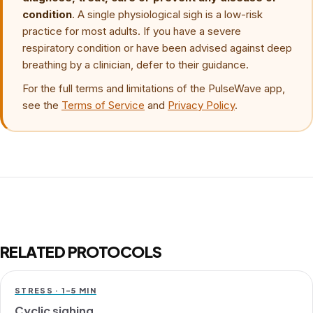
condition
. A single physiological sigh is a low-risk
practice for most adults. If you have a severe
respiratory condition or have been advised against deep
breathing by a clinician, defer to their guidance.
For the full terms and limitations of the PulseWave app,
see the
Terms of Service
and
Privacy Policy
.
RELATED PROTOCOLS
STRESS · 1-5 MIN
Cyclic sighing