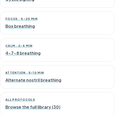
FOCUS · 4-20 MIN
Box breathing
CALM · 2-4 MIN
4-7-8 breathing
ATTENTION · 5-10 MIN
Alternate nostril breathing
ALL PROTOCOLS
Browse the full library (30)