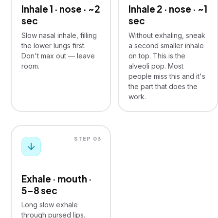
Inhale 1 · nose · ~2
Inhale 2 · nose · ~1
sec
sec
Slow nasal inhale, filling
Without exhaling, sneak
the lower lungs first.
a second smaller inhale
Don't max out — leave
on top. This is the
room.
alveoli pop. Most
people miss this and it's
the part that does the
work.
STEP 03
Exhale · mouth ·
5–8 sec
Long slow exhale
through pursed lips.