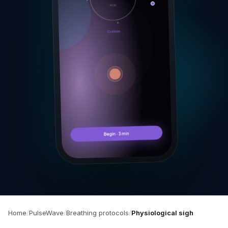
Home
PulseWave
Breathing protocols
Physiological sigh