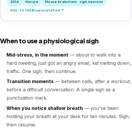
2016
Nature
Mouse brainstem · sigh neurons
DOI · 10.1038/nature16964 ↗
When to use a physiological sigh
Mid-stress, in the moment
— about to walk into a
hard meeting, just got an angry email, kid melting down,
traffic. One sigh, then continue.
Transition moments
— between calls, after a workout,
before a difficult conversation. A single sigh as a
punctuation mark.
When you notice shallow breath
— you've been
holding your breath at your desk for ten minutes. Sigh,
then resume.