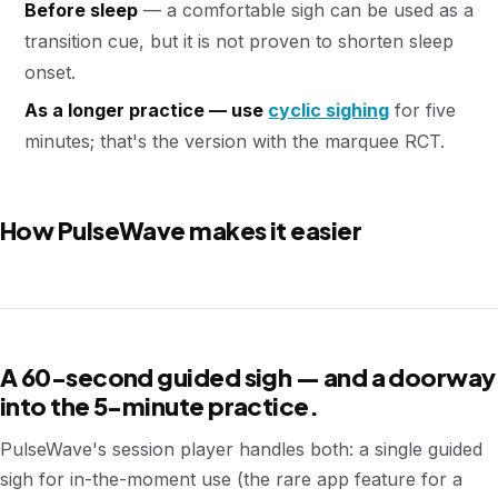
Before sleep
— a comfortable sigh can be used as a
transition cue, but it is not proven to shorten sleep
onset.
As a longer practice — use
cyclic sighing
for five
minutes; that's the version with the marquee RCT.
How PulseWave makes it easier
A 60-second guided sigh — and a doorway
into the 5-minute practice.
PulseWave's session player handles both: a single guided
sigh for in-the-moment use (the rare app feature for a