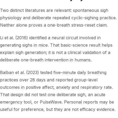
Two distinct literatures are relevant: spontaneous sigh
physiology and deliberate repeated cyclic-sighing practice.
Neither alone proves a one-breath stress-reset claim.
Li et al. (2016) identified a neural circuit involved in
generating sighs in mice. That basic-science result helps
explain sigh generation; it is not a clinical validation of a
deliberate one-breath intervention in humans.
Balban et al. (2023) tested five-minute daily breathing
practices over 28 days and reported group-level
outcomes in positive affect, anxiety and respiratory rate.
That design did not test one deliberate sigh, an acute
emergency tool, or PulseWave. Personal reports may be
useful for preference, but they are not efficacy evidence.