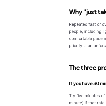
Why "just tak
Repeated fast or o
people, including l
comfortable pace ma
priority is an unfor
The three pr
If you have 30 m
Try five minutes of
minute) if that rat