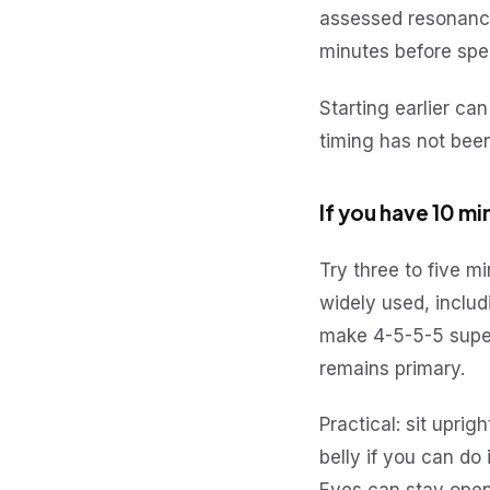
assessed resonance
minutes before sp
Starting earlier can
timing has not bee
If you have 10 m
Try three to five m
widely used, includ
make 4-5-5-5 superi
remains primary.
Practical: sit upri
belly if you can do