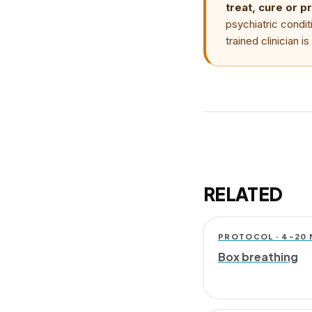
treat, cure or p
psychiatric condit
trained clinician 
RELATED
PROTOCOL · 4–20 
Box breathing