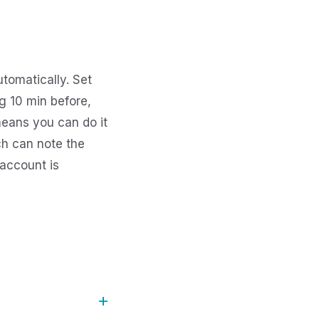
tomatically. Set
g 10 min before,
means you can do it
ch can note the
account is