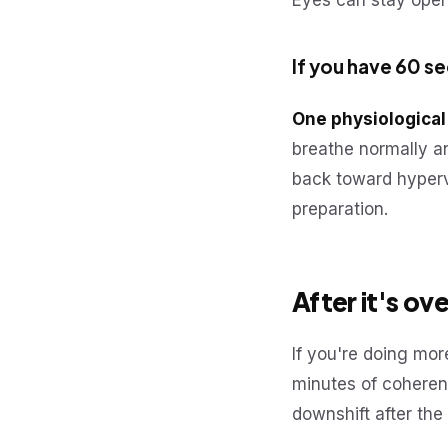
Eyes can stay open;
If you have 60 s
One physiological
breathe normally an
back toward hyperv
preparation.
After it's ove
If you're doing more
minutes of coheren
downshift after th