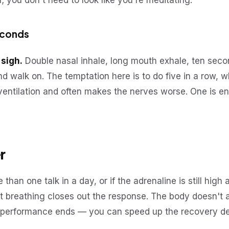
 you don't need to look like you're meditating.
econds
 sigh.
Double nasal inhale, long mouth exhale, ten seco
d walk on. The temptation here is to do five in a row,
entilation and often makes the nerves worse. One is en
r
 than one talk in a day, or if the adrenaline is still high a
t breathing closes out the response. The body doesn't 
e performance ends — you can speed up the recovery del