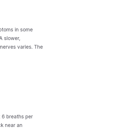
mptoms in some
A slower,
 nerves varies. The
 6 breaths per
ck near an