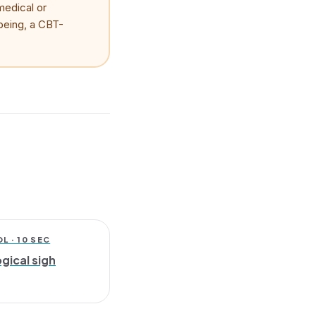
medical or
lbeing, a CBT-
 · 10 SEC
gical sigh