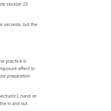
ute session 25
nal seconds, but the
he practice is
omposure effect or
your preparation
 mechanic), hand on
the in and out.