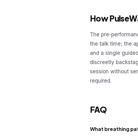
How PulseWa
The pre-performanc
the talk time; the 
and a single guide
discreetly backsta
session without se
required.
FAQ
What breathing pat