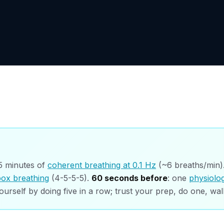
 5 minutes of
coherent breathing at 0.1 Hz
(~6 breaths/min)
box breathing
(4-5-5-5).
60 seconds before
: one
physiolog
ourself by doing five in a row; trust your prep, do one, wal