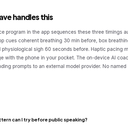
ve handles this
e program in the app sequences these three timings au
app cues coherent breathing 30 min before, box breathin
d physiological sigh 60 seconds before. Haptic pacing 
ge with the phone in your pocket. The on-device AI coa
nding prompts to an external model provider. No named 
tern can I try before public speaking?