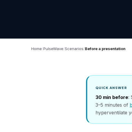
Home
PulseWave
Scenarios
Before a presentation
QUICK ANSWER
30 min before
:
3–5 minutes of
hyperventilate y