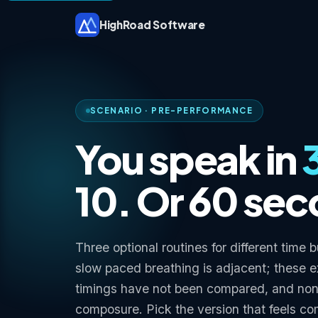
HighRoad Software
SCENARIO · PRE-PERFORMANCE
You speak in
10. Or 60 se
Three optional routines for different time
slow paced breathing is adjacent; these 
timings have not been compared, and no
composure. Pick the version that feels co