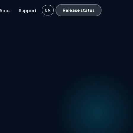
 Apps
Support
Release status
EN