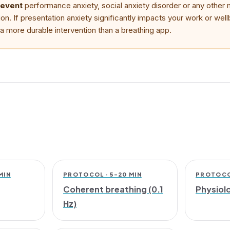
revent
performance anxiety, social anxiety disorder or any other 
ion. If presentation anxiety significantly impacts your work or wel
is a more durable intervention than a breathing app.
MIN
PROTOCOL · 5–20 MIN
PROTOCOL
Coherent breathing (0.1
Physiolo
Hz)