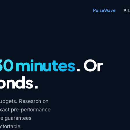
PulseWave
All
30 minutes
. Or
conds.
 budgets. Research on
exact pre-performance
ne guarantees
mfortable.