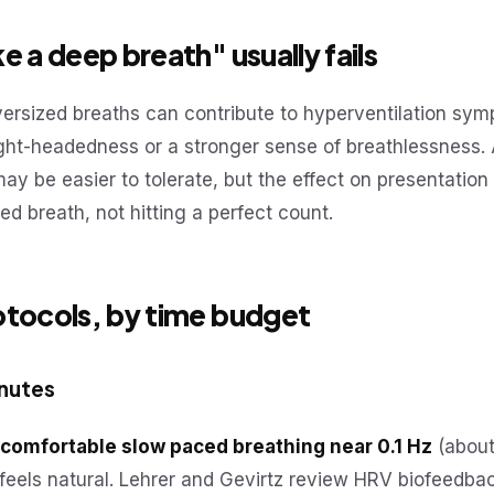
e a deep breath" usually fails
versized breaths can contribute to hyperventilation sy
ight-headedness or a stronger sense of breathlessness. 
y be easier to tolerate, but the effect on presentation
ced breath, not hitting a perfect count.
otocols, by time budget
inutes
comfortable slow paced breathing near 0.1 Hz
(about
e feels natural. Lehrer and Gevirtz review HRV biofeedba