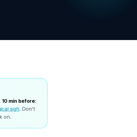
.
10 min before
:
ical sigh
. Don't
k on.