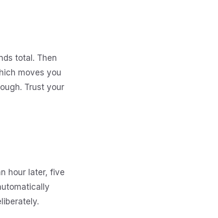
nds total. Then
 which moves you
ough. Trust your
n hour later, five
automatically
iberately.