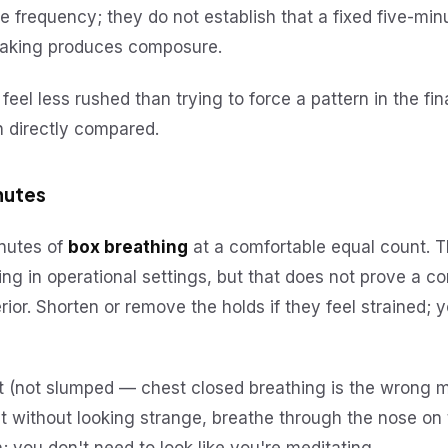
 frequency; they do not establish that a fixed five-min
eaking produces composure.
 feel less rushed than trying to force a pattern in the fi
n directly compared.
inutes
inutes of
box breathing
at a comfortable equal count. T
ing in operational settings, but that does not prove a c
or. Shorten or remove the holds if they feel strained; 
ght (not slumped — chest closed breathing is the wrong
 it without looking strange, breathe through the nose on 