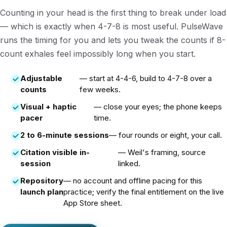
Counting in your head is the first thing to break under load
— which is exactly when 4-7-8 is most useful. PulseWave
runs the timing for you and lets you tweak the counts if 8-
count exhales feel impossibly long when you start.
Adjustable
— start at 4-4-6, build to 4-7-8 over a
counts
few weeks.
Visual + haptic
— close your eyes; the phone keeps
pacer
time.
2 to 6-minute sessions
— four rounds or eight, your call.
Citation visible in-
— Weil's framing, source
session
linked.
Repository
— no account and offline pacing for this
launch plan
practice; verify the final entitlement on the live
App Store sheet.