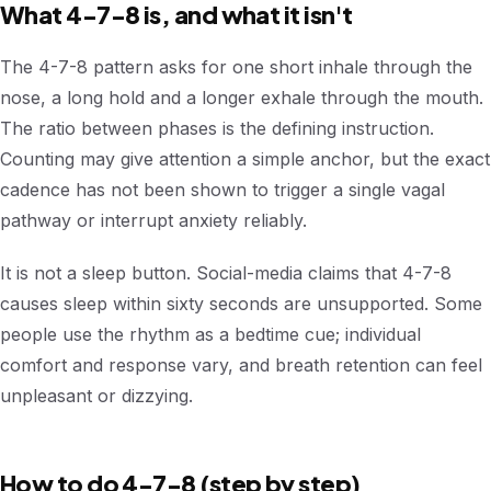
What 4-7-8 is, and what it isn't
The 4-7-8 pattern asks for one short inhale through the
nose, a long hold and a longer exhale through the mouth.
The ratio between phases is the defining instruction.
Counting may give attention a simple anchor, but the exact
cadence has not been shown to trigger a single vagal
pathway or interrupt anxiety reliably.
It is not a sleep button. Social-media claims that 4-7-8
causes sleep within sixty seconds are unsupported. Some
people use the rhythm as a bedtime cue; individual
comfort and response vary, and breath retention can feel
unpleasant or dizzying.
How to do 4-7-8 (step by step)