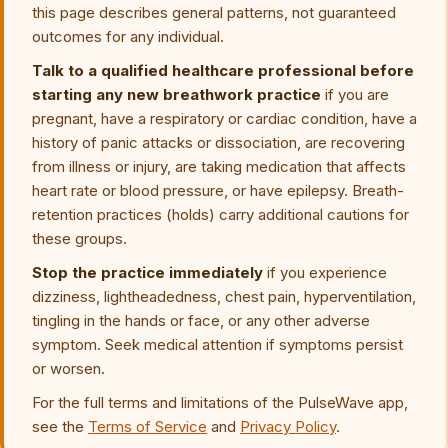
this page describes general patterns, not guaranteed
outcomes for any individual.
Talk to a qualified healthcare professional before
starting any new breathwork practice
if you are
pregnant, have a respiratory or cardiac condition, have a
history of panic attacks or dissociation, are recovering
from illness or injury, are taking medication that affects
heart rate or blood pressure, or have epilepsy. Breath-
retention practices (holds) carry additional cautions for
these groups.
Stop the practice immediately
if you experience
dizziness, lightheadedness, chest pain, hyperventilation,
tingling in the hands or face, or any other adverse
symptom. Seek medical attention if symptoms persist
or worsen.
For the full terms and limitations of the PulseWave app,
see the
Terms of Service
and
Privacy Policy
.