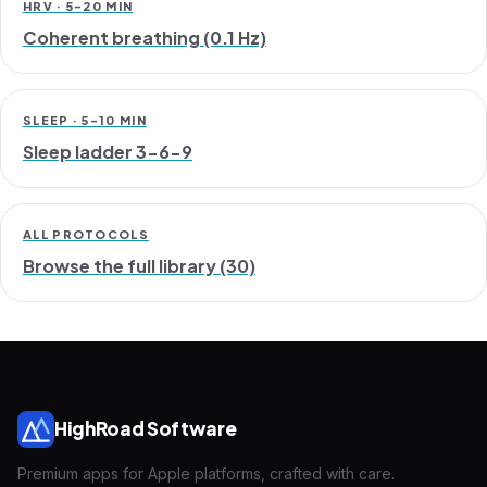
HRV · 5-20 MIN
Coherent breathing (0.1 Hz)
SLEEP · 5-10 MIN
Sleep ladder 3-6-9
ALL PROTOCOLS
Browse the full library (30)
HighRoad Software
Premium apps for Apple platforms, crafted with care.