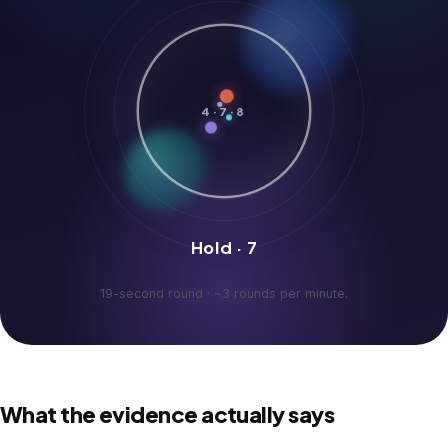
4·7·8
Hold · 7
19-second round · ~3 rounds per minute.
What the evidence actually says