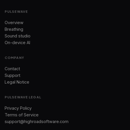
PULSEWAVE
Overview
Breathing
Sound studio
On-device AI
COMPANY
Contact
Support
Legal Notice
PULSEWAVE LEGAL
Privacy Policy
Terms of Service
support@highroadsoftware.com