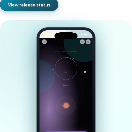
View release status