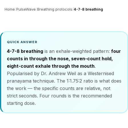
Home
PulseWave
Breathing protocols
4-7-8 breathing
QUICK ANSWER
4-7-8 breathing
is an exhale-weighted pattern:
four
counts in through the nose, seven-count hold,
eight-count exhale through the mouth
.
Popularised by Dr. Andrew Weil as a Westernised
pranayama technique. The 1:1.75:2 ratio is what does
the work — the specific counts are relative, not
strict seconds. Four rounds is the recommended
starting dose.