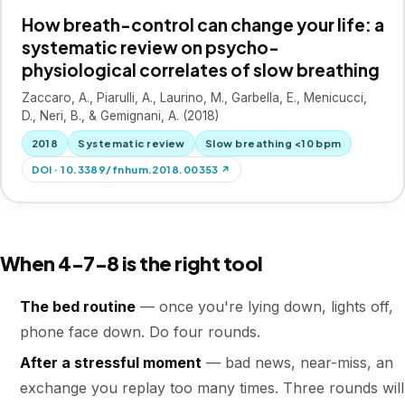
How breath-control can change your life: a
systematic review on psycho-
physiological correlates of slow breathing
Zaccaro, A., Piarulli, A., Laurino, M., Garbella, E., Menicucci,
D., Neri, B., & Gemignani, A. (2018)
2018
Systematic review
Slow breathing <10 bpm
DOI · 10.3389/fnhum.2018.00353 ↗
When 4-7-8 is the right tool
The bed routine
— once you're lying down, lights off,
phone face down. Do four rounds.
After a stressful moment
— bad news, near-miss, an
exchange you replay too many times. Three rounds will