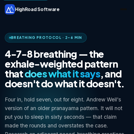
HighRoad Software
BREATHING PROTOCOL · 2–6 MIN
4-7-8 breathing — the
exhale-weighted pattern
that
does what it says
, and
doesn't do what it doesn't.
Four in, hold seven, out for eight. Andrew Weil's
version of an older pranayama pattern. It will not
put you to sleep in sixty seconds — that claim
made the rounds and overstates the case.