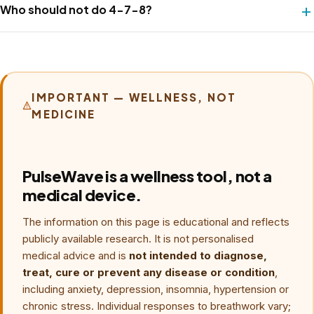
weighted ratio is the active ingredient; the specific 4-7-8
Who should not do 4-7-8?
and only later increasing to eight per session. Going hard
counts are Weil's framing.
early can produce dizziness, especially during the seven-
Breath holds may be unsuitable for some people,
count hold.
including those with relevant respiratory, cardiac,
pregnancy or panic-related concerns. Ask a qualified
clinician before using retention practices. Removing the
IMPORTANT — WELLNESS, NOT
MEDICINE
hold can reduce strain, but no alternative cadence is
guaranteed to preserve a specific autonomic benefit.
PulseWave is a wellness tool, not a
medical device.
The information on this page is educational and reflects
publicly available research. It is not personalised
medical advice and is
not intended to diagnose,
treat, cure or prevent any disease or condition
,
including anxiety, depression, insomnia, hypertension or
chronic stress. Individual responses to breathwork vary;