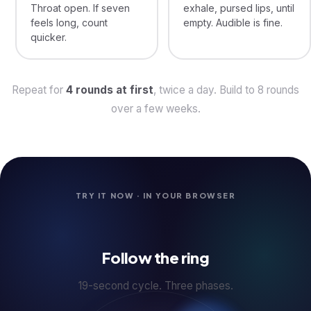
Throat open. If seven
exhale, pursed lips, until
feels long, count
empty. Audible is fine.
quicker.
Repeat for
4 rounds at first
, twice a day. Build to 8 rounds
over a few weeks.
TRY IT NOW · IN YOUR BROWSER
Follow the ring
19-second cycle. Three phases.