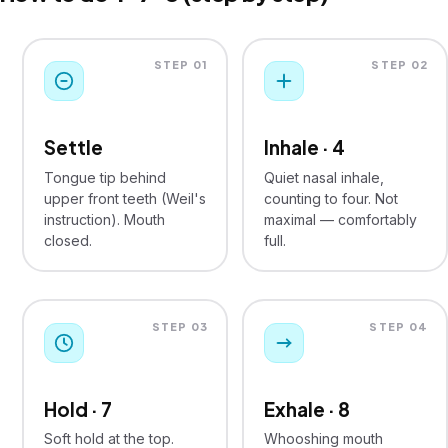
STEP 01
STEP 02
Settle
Inhale · 4
Tongue tip behind
Quiet nasal inhale,
upper front teeth (Weil's
counting to four. Not
instruction). Mouth
maximal — comfortably
closed.
full.
STEP 03
STEP 04
Hold · 7
Exhale · 8
Soft hold at the top.
Whooshing mouth