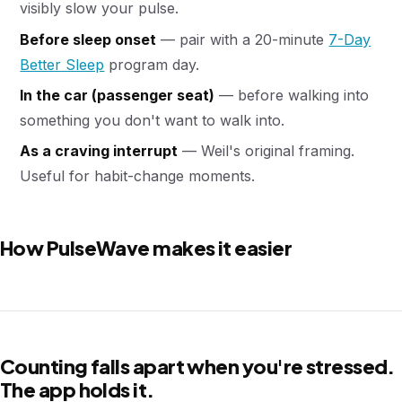
visibly slow your pulse.
Before sleep onset
— pair with a 20-minute
7-Day
Better Sleep
program day.
In the car (passenger seat)
— before walking into
something you don't want to walk into.
As a craving interrupt
— Weil's original framing.
Useful for habit-change moments.
How PulseWave makes it easier
Counting falls apart when you're stressed.
The app holds it.