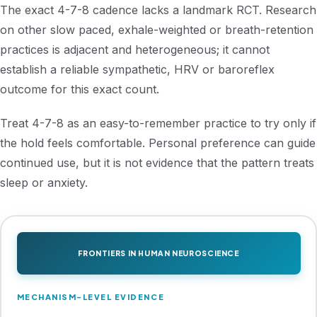
The exact 4-7-8 cadence lacks a landmark RCT. Research
on other slow paced, exhale-weighted or breath-retention
practices is adjacent and heterogeneous; it cannot
establish a reliable sympathetic, HRV or baroreflex
outcome for this exact count.
Treat 4-7-8 as an easy-to-remember practice to try only if
the hold feels comfortable. Personal preference can guide
continued use, but it is not evidence that the pattern treats
sleep or anxiety.
FRONTIERS IN HUMAN NEUROSCIENCE
MECHANISM-LEVEL EVIDENCE