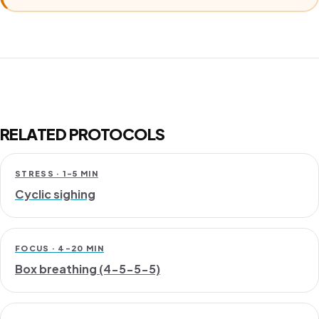
RELATED PROTOCOLS
STRESS · 1-5 MIN
Cyclic sighing
FOCUS · 4-20 MIN
Box breathing (4-5-5-5)