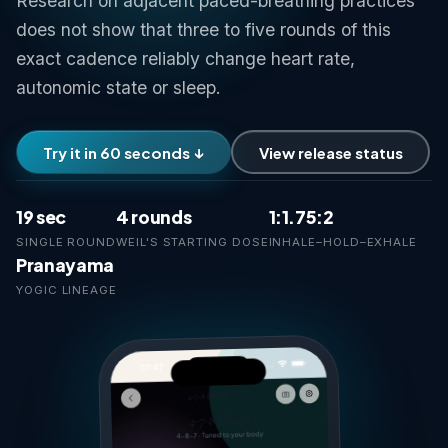
Research on adjacent paced-breathing practices
does not show that three to five rounds of this
exact cadence reliably change heart rate,
autonomic state or sleep.
Try it in 60 seconds ↓
View release status
19 sec
4 rounds
1:1.75:2
SINGLE ROUND
WEIL'S STARTING DOSE
INHALE–HOLD–EXHALE
Pranayama
YOGIC LINEAGE