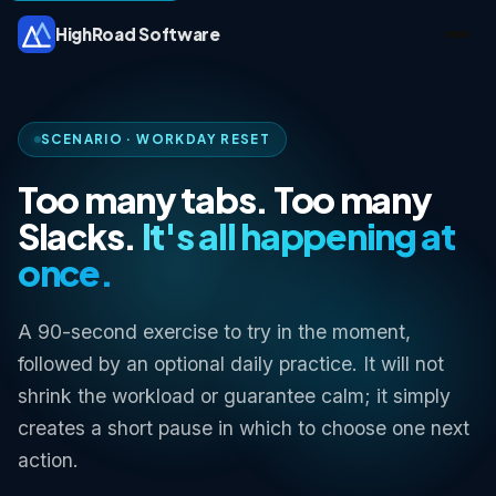
HighRoad Software
SCENARIO · WORKDAY RESET
Too many tabs. Too many
Slacks.
It's all happening at
once.
A 90-second exercise to try in the moment,
followed by an optional daily practice. It will not
shrink the workload or guarantee calm; it simply
creates a short pause in which to choose one next
action.