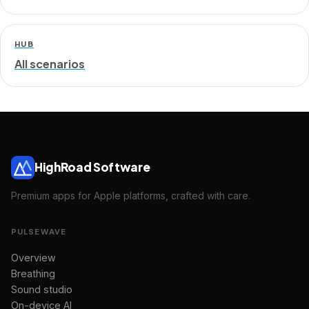
HUB
All scenarios
HighRoad Software
Premium apps for Apple platforms, crafted with care.
PULSEWAVE
Overview
Breathing
Sound studio
On-device AI