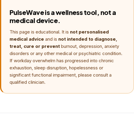
PulseWave is a wellness tool, not a
medical device.
This page is educational. It is
not personalised
medical advice
and is
not intended to diagnose,
treat, cure or prevent
burnout, depression, anxiety
disorders or any other medical or psychiatric condition.
If workday overwhelm has progressed into chronic
exhaustion, sleep disruption, hopelessness or
significant functional impairment, please consult a
qualified clinician.