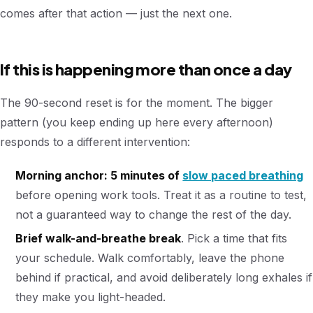
comes after that action — just the next one.
If this is happening more than once a day
The 90-second reset is for the moment. The bigger
pattern (you keep ending up here every afternoon)
responds to a different intervention:
Morning anchor: 5 minutes of
slow paced breathing
before opening work tools. Treat it as a routine to test,
not a guaranteed way to change the rest of the day.
Brief walk-and-breathe break
. Pick a time that fits
your schedule. Walk comfortably, leave the phone
behind if practical, and avoid deliberately long exhales if
they make you light-headed.