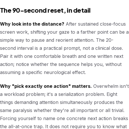
The 90-second reset, in detail
Why look into the distance?
After sustained close-focus
screen work, shifting your gaze to a farther point can be a
simple way to pause and reorient attention. The 20-
second interval is a practical prompt, not a clinical dose.
Pair it with one comfortable breath and one written next
action; notice whether the sequence helps you, without
assuming a specific neurological effect.
Why "pick exactly one action" matters.
Overwhelm isn't
a workload problem; it's a serialization problem. Eight
things demanding attention simultaneously produces the
same paralysis whether they're all important or all trivial.
Forcing yourself to name one concrete next action breaks
the all-at-once trap. It does not require you to know what