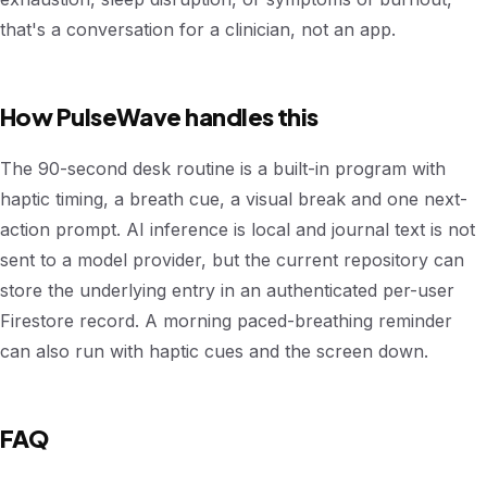
that's a conversation for a clinician, not an app.
How PulseWave handles this
The 90-second desk routine is a built-in program with
haptic timing, a breath cue, a visual break and one next-
action prompt. AI inference is local and journal text is not
sent to a model provider, but the current repository can
store the underlying entry in an authenticated per-user
Firestore record. A morning paced-breathing reminder
can also run with haptic cues and the screen down.
FAQ