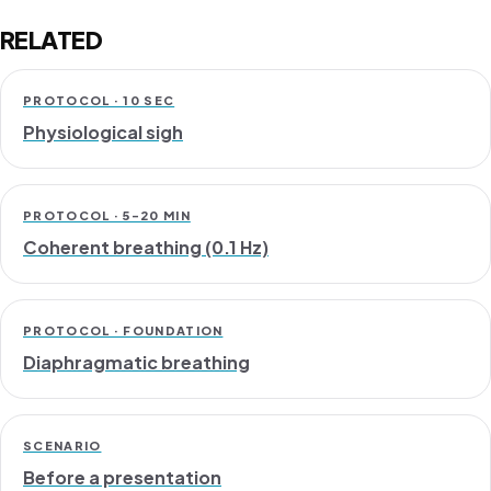
RELATED
PROTOCOL · 10 SEC
Physiological sigh
PROTOCOL · 5–20 MIN
Coherent breathing (0.1 Hz)
PROTOCOL · FOUNDATION
Diaphragmatic breathing
SCENARIO
Before a presentation