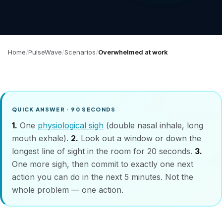
Home
PulseWave
Scenarios
Overwhelmed at work
QUICK ANSWER · 90 SECONDS
1.
One
physiological sigh
(double nasal inhale, long
mouth exhale).
2.
Look out a window or down the
longest line of sight in the room for 20 seconds.
3.
One more sigh, then commit to
exactly one
next
action you can do in the next 5 minutes. Not the
whole problem — one action.