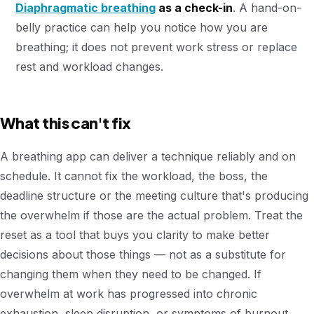
Diaphragmatic breathing
as a check-in
. A hand-on-
belly practice can help you notice how you are
breathing; it does not prevent work stress or replace
rest and workload changes.
What this can't fix
A breathing app can deliver a technique reliably and on
schedule. It cannot fix the workload, the boss, the
deadline structure or the meeting culture that's producing
the overwhelm if those are the actual problem. Treat the
reset as a tool that buys you clarity to make better
decisions about those things — not as a substitute for
changing them when they need to be changed. If
overwhelm at work has progressed into chronic
exhaustion, sleep disruption, or symptoms of burnout,