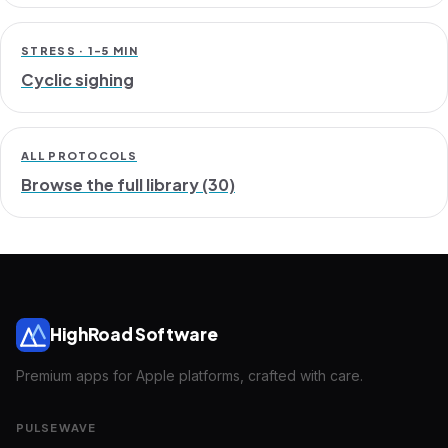
STRESS · 1-5 MIN
Cyclic sighing
ALL PROTOCOLS
Browse the full library (30)
HighRoad Software
Premium apps for Apple platforms, crafted with care.
PULSEWAVE