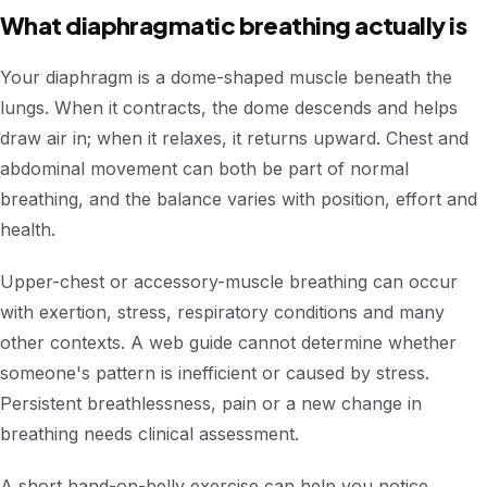
What diaphragmatic breathing actually is
Your diaphragm is a dome-shaped muscle beneath the
lungs. When it contracts, the dome descends and helps
draw air in; when it relaxes, it returns upward. Chest and
abdominal movement can both be part of normal
breathing, and the balance varies with position, effort and
health.
Upper-chest or accessory-muscle breathing can occur
with exertion, stress, respiratory conditions and many
other contexts. A web guide cannot determine whether
someone's pattern is inefficient or caused by stress.
Persistent breathlessness, pain or a new change in
breathing needs clinical assessment.
A short hand-on-belly exercise can help you notice