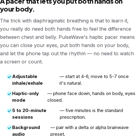
A pacer that lets you put both hands on
your body.
The trick with diaphragmatic breathing is that to learn it,
you really do need both hands free to feel the difference
between chest and belly. PulseWave's haptic pacer means
you can close your eyes, put both hands on your body,
and let the phone tap out the rhythm — no need to watch
a screen or count.
Adjustable
— start at 4-6, move to 5-7 once
inhale/exhale
it's natural.
Haptic-only
— phone face down, hands on body, eyes
mode
closed.
5 to 20-minute
— five minutes is the standard
sessions
prescription.
Background
— pair with a delta or alpha brainwave
audio
preset.