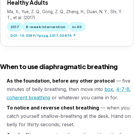
Healthy Adults
Ma, X., Yue, Z. Q., Gong, Z. Q., Zhang, H., Duan, N. Y., Shi, Y.
T., et al. (2017)
2017
8-week intervention
n=40
DOI · 10.3389/fpsyg.2017.00874 ↗
When to use diaphragmatic breathing
As the foundation, before any other protocol
— five
minutes of belly breathing, then move into
box
,
4-7-8
,
coherent breathing
or whatever you came in for.
To notice and reverse chest breathing
— when you
catch yourself shallow-breathing at the desk. Hand on
belly for thirty seconds; reset.