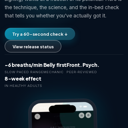
the technique, the science, and the in-bed check
that tells you whether you've actually got it.
Try a 60-second check ↓
View release status
~6 breaths/min
Belly first
Front. Psych.
SLOW PACED RANGE
MECHANIC
PEER-REVIEWED
8-week effect
IN HEALTHY ADULTS