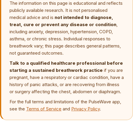
The information on this page is educational and reflects
publicly available research. It is not personalised
medical advice and is
not intended to diagnose,
treat, cure or prevent any disease or condition
,
including anxiety, depression, hypertension, COPD,
asthma, or chronic stress. Individual responses to
breathwork vary; this page describes general patterns,
not guaranteed outcomes.
Talk to a qualified healthcare professional before
starting a sustained breathwork practice
if you are
pregnant, have a respiratory or cardiac condition, have a
history of panic attacks, or are recovering from illness
or surgery affecting the chest, abdomen or diaphragm.
For the full terms and limitations of the PulseWave app,
see the
Terms of Service
and
Privacy Policy
.