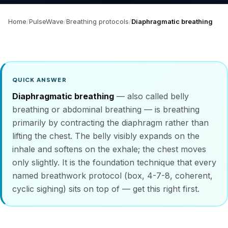
Home
PulseWave
Breathing protocols
Diaphragmatic breathing
QUICK ANSWER
Diaphragmatic breathing
— also called belly
breathing or abdominal breathing — is breathing
primarily by contracting the diaphragm rather than
lifting the chest. The belly visibly expands on the
inhale and softens on the exhale; the chest moves
only slightly. It is the foundation technique that every
named breathwork protocol (box, 4-7-8, coherent,
cyclic sighing) sits on top of — get this right first.