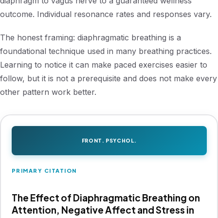
diaphragm to vagus nerve to a guaranteed wellness
outcome. Individual resonance rates and responses vary.
The honest framing: diaphragmatic breathing is a
foundational technique used in many breathing practices.
Learning to notice it can make paced exercises easier to
follow, but it is not a prerequisite and does not make every
other pattern work better.
FRONT. PSYCHOL.
PRIMARY CITATION
The Effect of Diaphragmatic Breathing on
Attention, Negative Affect and Stress in