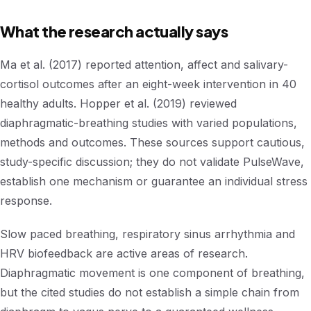
What the research actually says
Ma et al. (2017) reported attention, affect and salivary-
cortisol outcomes after an eight-week intervention in 40
healthy adults. Hopper et al. (2019) reviewed
diaphragmatic-breathing studies with varied populations,
methods and outcomes. These sources support cautious,
study-specific discussion; they do not validate PulseWave,
establish one mechanism or guarantee an individual stress
response.
Slow paced breathing, respiratory sinus arrhythmia and
HRV biofeedback are active areas of research.
Diaphragmatic movement is one component of breathing,
but the cited studies do not establish a simple chain from