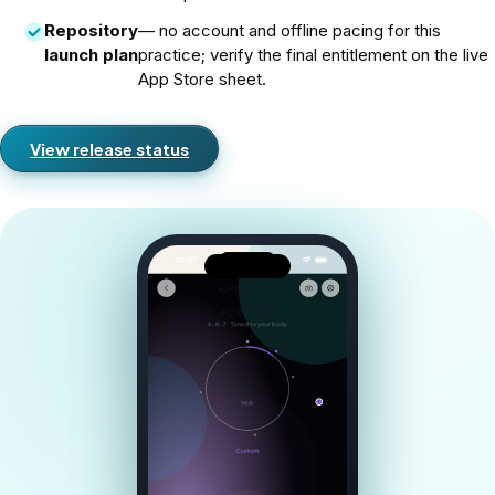
Repository
— no account and offline pacing for this
launch plan
practice; verify the final entitlement on the live
App Store sheet.
View release status