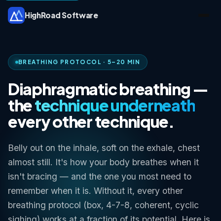
HighRoad Software
BREATHING PROTOCOL · 5–20 MIN
Diaphragmatic breathing —
the
technique underneath
every other technique.
Belly out on the inhale, soft on the exhale, chest
almost still. It's how your body breathes when it
isn't bracing — and the one you most need to
remember when it is. Without it, every other
breathing protocol (box, 4-7-8, coherent, cyclic
sighing) works at a fraction of its potential. Here is