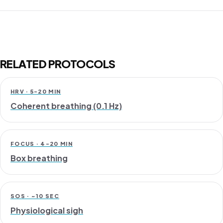
RELATED PROTOCOLS
HRV · 5-20 MIN
Coherent breathing (0.1 Hz)
FOCUS · 4-20 MIN
Box breathing
SOS · ~10 SEC
Physiological sigh