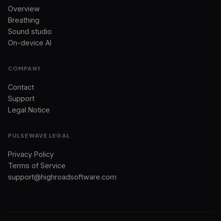
Overview
Breathing
Sound studio
On-device AI
COMPANY
Contact
Support
Legal Notice
PULSEWAVE LEGAL
Privacy Policy
Terms of Service
support@highroadsoftware.com