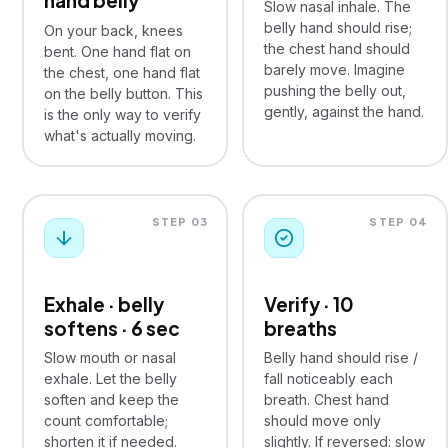
hand belly
Slow nasal inhale. The
belly hand should rise;
On your back, knees
the chest hand should
bent. One hand flat on
barely move. Imagine
the chest, one hand flat
pushing the belly out,
on the belly button. This
gently, against the hand.
is the only way to verify
what's actually moving.
STEP 03
STEP 04
Exhale · belly
Verify · 10
softens · 6 sec
breaths
Slow mouth or nasal
Belly hand should rise /
exhale. Let the belly
fall noticeably each
soften and keep the
breath. Chest hand
count comfortable;
should move only
shorten it if needed.
slightly. If reversed: slow