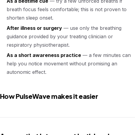
As a bedtime cue
— try a few unforced breaths if
breath focus feels comfortable; this is not proven to
shorten sleep onset.
After illness or surgery
— use only the breathing
guidance provided by your treating clinician or
respiratory physiotherapist.
As a short awareness practice
— a few minutes can
help you notice movement without promising an
autonomic effect.
How PulseWave makes it easier