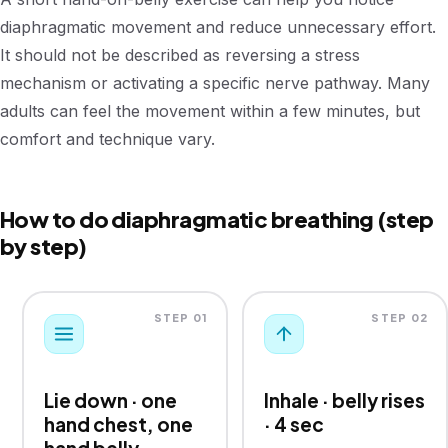
diaphragmatic movement and reduce unnecessary effort.
It should not be described as reversing a stress
mechanism or activating a specific nerve pathway. Many
adults can feel the movement within a few minutes, but
comfort and technique vary.
How to do diaphragmatic breathing (step
by step)
STEP 01
STEP 02
Lie down · one
Inhale · belly rises
hand chest, one
· 4 sec