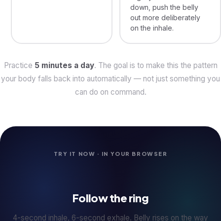
down, push the belly
out more deliberately
on the inhale.
Practice
5 minutes a day
. The goal is to make this the pattern
your body falls back into automatically — not just something you
can do on command.
TRY IT NOW · IN YOUR BROWSER
Follow the ring
4-second inhale, 6-second exhale. Belly rises on the way