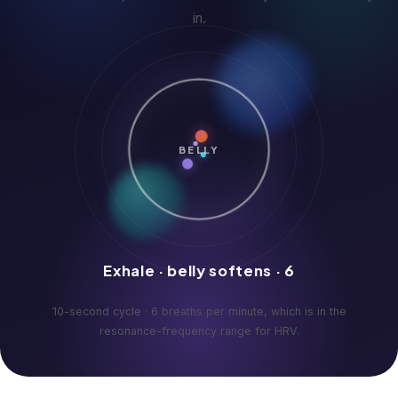
in.
BELLY
Exhale · belly softens · 6
10-second cycle · 6 breaths per minute, which is in the
resonance-frequency range for HRV.