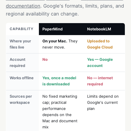
documentation
. Google's formats, limits, plans, and
regional availability can change.
CAPABILITY
PaperMind
NotebookLM
Where your
On your Mac.
They
Uploaded to
files live
never move.
Google Cloud
Account
No
Yes — Google
required
account
Works offline
Yes, once a model
No — internet
is downloaded
required
Sources per
No fixed marketing
Limits depend on
workspace
cap; practical
Google's current
performance
plan
depends on the
Mac and document
mix