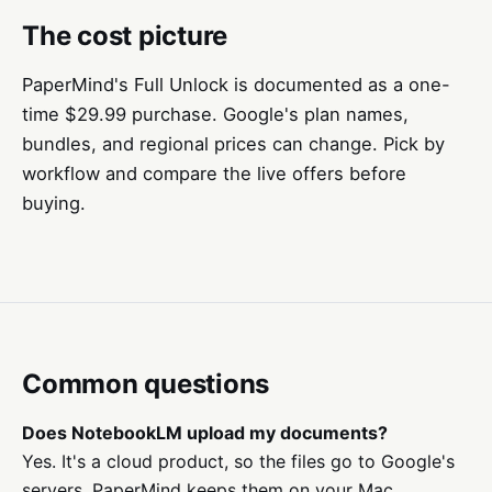
The cost picture
PaperMind's Full Unlock is documented as a one-
time $29.99 purchase. Google's plan names,
bundles, and regional prices can change. Pick by
workflow and compare the live offers before
buying.
Common questions
Does NotebookLM upload my documents?
Yes. It's a cloud product, so the files go to Google's
servers. PaperMind keeps them on your Mac.