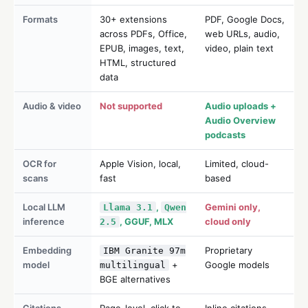
Formats
30+ extensions
PDF, Google Docs,
across PDFs, Office,
web URLs, audio,
EPUB, images, text,
video, plain text
HTML, structured
data
Audio & video
Not supported
Audio uploads +
Audio Overview
podcasts
OCR for
Apple Vision, local,
Limited, cloud-
scans
fast
based
Local LLM
,
Gemini only,
Llama 3.1
Qwen
inference
, GGUF, MLX
cloud only
2.5
Embedding
Proprietary
IBM Granite 97m
model
+
Google models
multilingual
BGE alternatives
Citations
Page-level, click to
Inline citations