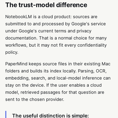
The trust-model difference
NotebookLM is a cloud product: sources are
submitted to and processed by Google's service
under Google's current terms and privacy
documentation. That is a normal choice for many
workflows, but it may not fit every confidentiality
policy.
PaperMind keeps source files in their existing Mac
folders and builds its index locally. Parsing, OCR,
embedding, search, and local-model inference can
stay on the device. If the user enables a cloud
model, retrieved passages for that question are
sent to the chosen provider.
The useful distinction is simple: