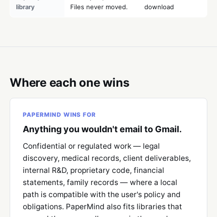
library
Files never moved.
download
Where each one wins
PAPERMIND WINS FOR
Anything you wouldn't email to Gmail.
Confidential or regulated work — legal
discovery, medical records, client deliverables,
internal R&D, proprietary code, financial
statements, family records — where a local
path is compatible with the user's policy and
obligations. PaperMind also fits libraries that