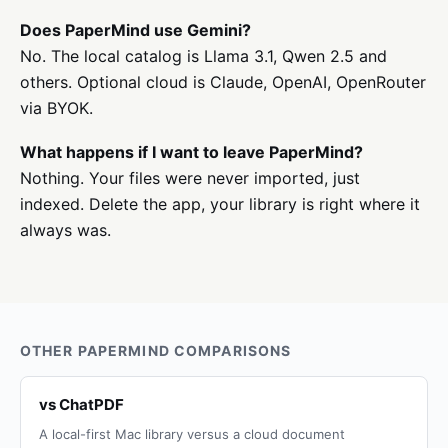
Does PaperMind use Gemini?
No. The local catalog is Llama 3.1, Qwen 2.5 and
others. Optional cloud is Claude, OpenAI, OpenRouter
via BYOK.
What happens if I want to leave PaperMind?
Nothing. Your files were never imported, just
indexed. Delete the app, your library is right where it
always was.
OTHER PAPERMIND COMPARISONS
vs ChatPDF
A local-first Mac library versus a cloud document