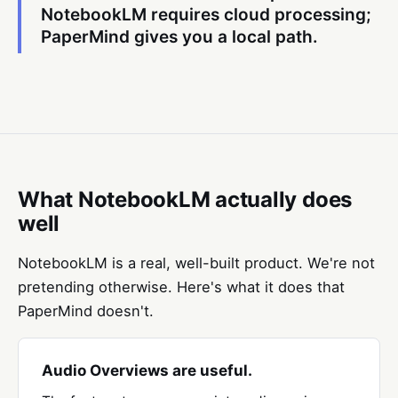
NotebookLM requires cloud processing;
PaperMind gives you a local path.
What NotebookLM actually does
well
NotebookLM is a real, well-built product. We're not
pretending otherwise. Here's what it does that
PaperMind doesn't.
Audio Overviews are useful.