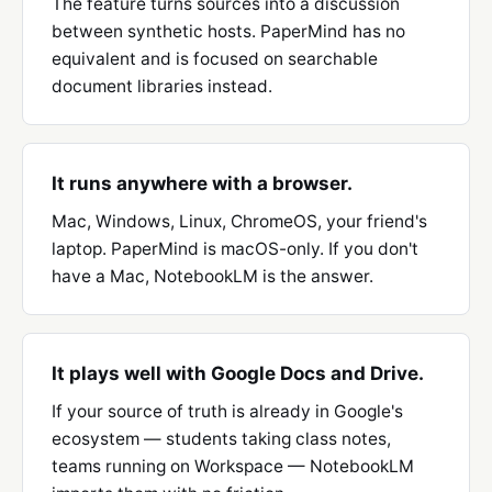
The feature turns sources into a discussion
between synthetic hosts. PaperMind has no
equivalent and is focused on searchable
document libraries instead.
It runs anywhere with a browser.
Mac, Windows, Linux, ChromeOS, your friend's
laptop. PaperMind is macOS-only. If you don't
have a Mac, NotebookLM is the answer.
It plays well with Google Docs and Drive.
If your source of truth is already in Google's
ecosystem — students taking class notes,
teams running on Workspace — NotebookLM