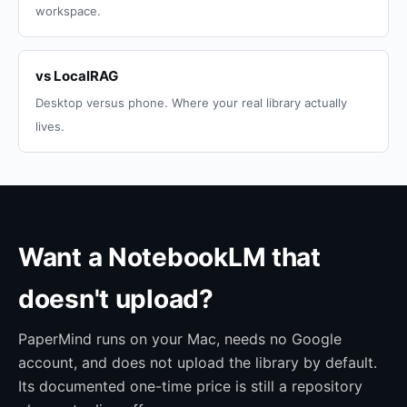
workspace.
vs LocalRAG
Desktop versus phone. Where your real library actually
lives.
Want a NotebookLM that
doesn't upload?
PaperMind runs on your Mac, needs no Google
account, and does not upload the library by default.
Its documented one-time price is still a repository