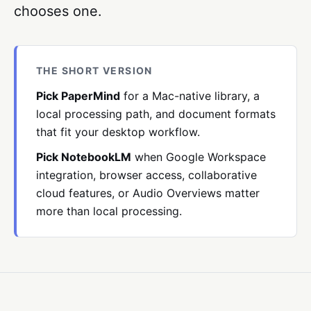
chooses one.
THE SHORT VERSION
Pick PaperMind
for a Mac-native library, a
local processing path, and document formats
that fit your desktop workflow.
Pick NotebookLM
when Google Workspace
integration, browser access, collaborative
cloud features, or Audio Overviews matter
more than local processing.