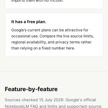
imports them with no friction.
It has a free plan.
Google's current plans can be attractive for
occasional use. Compare the live source limits,
regional availability, and privacy terms rather
than relying on a fixed number here.
Feature-by-feature
Sources checked
15 July 2026
: Google's official
NotebookLM FAQ and limits
and
supported-source