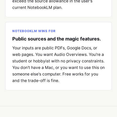
exceed the source allowance in the user's
current NotebookLM plan.
NOTEBOOKLM WINS FOR
Public sources and the magic features.
Your inputs are public PDFs, Google Docs, or
web pages. You want Audio Overviews. You're a
student or hobbyist with no privacy constraints.
You don't have a Mac, or you want to use this on
someone else's computer. Free works for you
and the trade-off is fine.