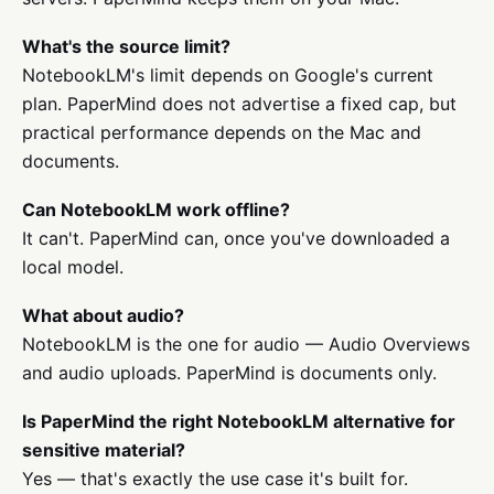
What's the source limit?
NotebookLM's limit depends on Google's current
plan. PaperMind does not advertise a fixed cap, but
practical performance depends on the Mac and
documents.
Can NotebookLM work offline?
It can't. PaperMind can, once you've downloaded a
local model.
What about audio?
NotebookLM is the one for audio — Audio Overviews
and audio uploads. PaperMind is documents only.
Is PaperMind the right NotebookLM alternative for
sensitive material?
Yes — that's exactly the use case it's built for.