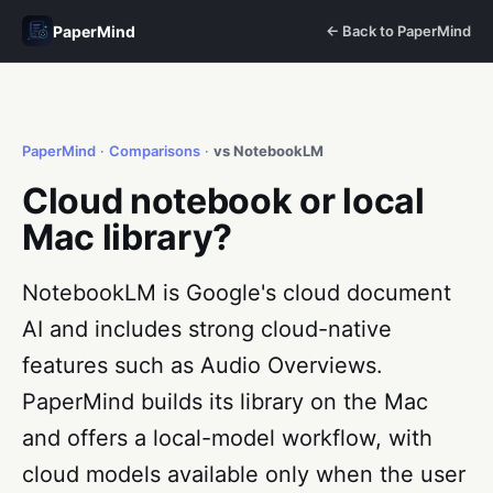
PaperMind
← Back to PaperMind
PaperMind
·
Comparisons
·
vs NotebookLM
Cloud notebook or local
Mac library?
NotebookLM is Google's cloud document
AI and includes strong cloud-native
features such as Audio Overviews.
PaperMind builds its library on the Mac
and offers a local-model workflow, with
cloud models available only when the user