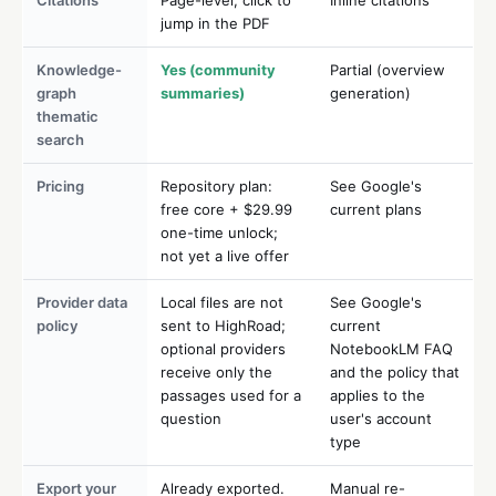
jump in the PDF
Knowledge-
Yes (community
Partial (overview
graph
summaries)
generation)
thematic
search
Pricing
Repository plan:
See Google's
free core + $29.99
current plans
one-time unlock;
not yet a live offer
Provider data
Local files are not
See Google's
policy
sent to HighRoad;
current
optional providers
NotebookLM FAQ
receive only the
and the policy that
passages used for a
applies to the
question
user's account
type
Export your
Already exported.
Manual re-