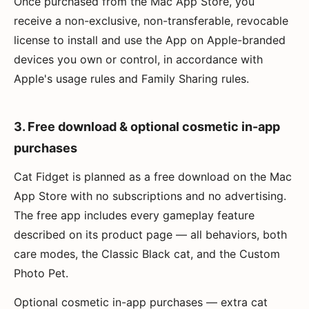
Once purchased from the Mac App Store, you
receive a non-exclusive, non-transferable, revocable
license to install and use the App on Apple-branded
devices you own or control, in accordance with
Apple's usage rules and Family Sharing rules.
3. Free download & optional cosmetic in-app
purchases
Cat Fidget is planned as a free download on the Mac
App Store with no subscriptions and no advertising.
The free app includes every gameplay feature
described on its product page — all behaviors, both
care modes, the Classic Black cat, and the Custom
Photo Pet.
Optional cosmetic in-app purchases — extra cat