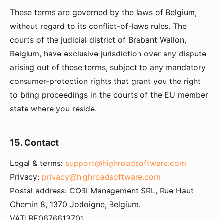
These terms are governed by the laws of Belgium,
without regard to its conflict-of-laws rules. The
courts of the judicial district of Brabant Wallon,
Belgium, have exclusive jurisdiction over any dispute
arising out of these terms, subject to any mandatory
consumer-protection rights that grant you the right
to bring proceedings in the courts of the EU member
state where you reside.
15. Contact
Legal & terms:
support@highroadsoftware.com
Privacy:
privacy@highroadsoftware.com
Postal address: COBI Management SRL, Rue Haut
Chemin 8, 1370 Jodoigne, Belgium.
VAT: BE0676613701