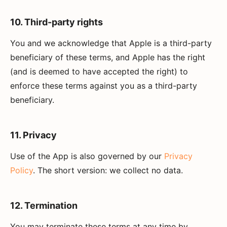
10. Third-party rights
You and we acknowledge that Apple is a third-party
beneficiary of these terms, and Apple has the right
(and is deemed to have accepted the right) to
enforce these terms against you as a third-party
beneficiary.
11. Privacy
Use of the App is also governed by our
Privacy
Policy
. The short version: we collect no data.
12. Termination
You may terminate these terms at any time by