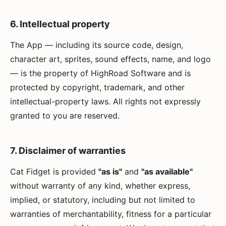
6. Intellectual property
The App — including its source code, design,
character art, sprites, sound effects, name, and logo
— is the property of HighRoad Software and is
protected by copyright, trademark, and other
intellectual-property laws. All rights not expressly
granted to you are reserved.
7. Disclaimer of warranties
Cat Fidget is provided
"as is"
and
"as available"
without warranty of any kind, whether express,
implied, or statutory, including but not limited to
warranties of merchantability, fitness for a particular