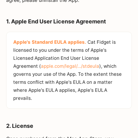
agree, please uninstall the App.
1. Apple End User License Agreement
Apple's Standard EULA applies.
Cat Fidget is
licensed to you under the terms of Apple's
Licensed Application End User License
Agreement (
apple.com/legal/.../stdeula
), which
governs your use of the App. To the extent these
terms conflict with Apple's EULA on a matter
where Apple's EULA applies, Apple's EULA
prevails.
2. License