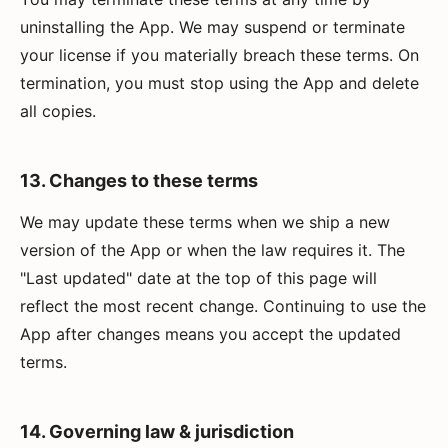
uninstalling the App. We may suspend or terminate
your license if you materially breach these terms. On
termination, you must stop using the App and delete
all copies.
13. Changes to these terms
We may update these terms when we ship a new
version of the App or when the law requires it. The
"Last updated" date at the top of this page will
reflect the most recent change. Continuing to use the
App after changes means you accept the updated
terms.
14. Governing law & jurisdiction