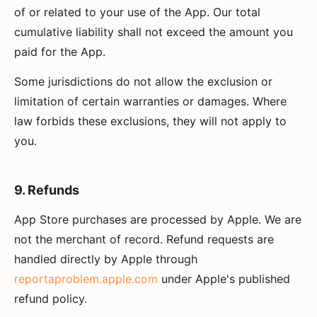
of or related to your use of the App. Our total
cumulative liability shall not exceed the amount you
paid for the App.
Some jurisdictions do not allow the exclusion or
limitation of certain warranties or damages. Where
law forbids these exclusions, they will not apply to
you.
9. Refunds
App Store purchases are processed by Apple. We are
not the merchant of record. Refund requests are
handled directly by Apple through
reportaproblem.apple.com
under Apple's published
refund policy.