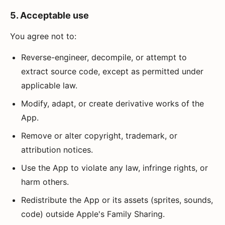
5. Acceptable use
You agree not to:
Reverse-engineer, decompile, or attempt to
extract source code, except as permitted under
applicable law.
Modify, adapt, or create derivative works of the
App.
Remove or alter copyright, trademark, or
attribution notices.
Use the App to violate any law, infringe rights, or
harm others.
Redistribute the App or its assets (sprites, sounds,
code) outside Apple's Family Sharing.