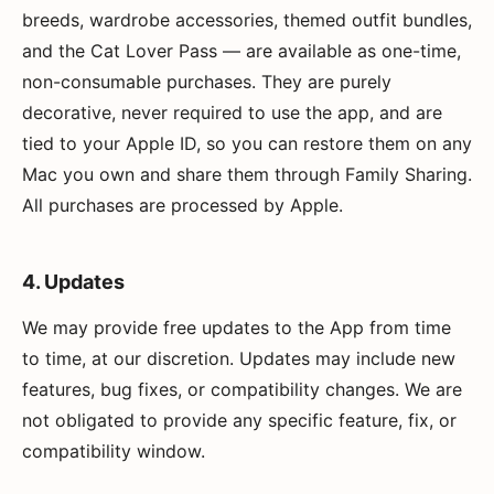
breeds, wardrobe accessories, themed outfit bundles,
and the Cat Lover Pass — are available as one-time,
non-consumable purchases. They are purely
decorative, never required to use the app, and are
tied to your Apple ID, so you can restore them on any
Mac you own and share them through Family Sharing.
All purchases are processed by Apple.
4. Updates
We may provide free updates to the App from time
to time, at our discretion. Updates may include new
features, bug fixes, or compatibility changes. We are
not obligated to provide any specific feature, fix, or
compatibility window.