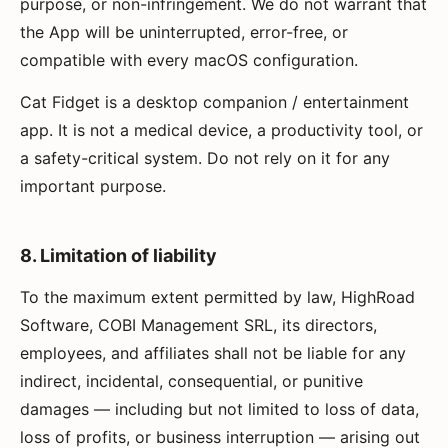
purpose, or non-infringement. We do not warrant that
the App will be uninterrupted, error-free, or
compatible with every macOS configuration.
Cat Fidget is a desktop companion / entertainment
app. It is not a medical device, a productivity tool, or
a safety-critical system. Do not rely on it for any
important purpose.
8. Limitation of liability
To the maximum extent permitted by law, HighRoad
Software, COBI Management SRL, its directors,
employees, and affiliates shall not be liable for any
indirect, incidental, consequential, or punitive
damages — including but not limited to loss of data,
loss of profits, or business interruption — arising out