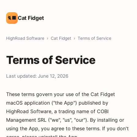
Cat Fidget
🐈‍⬛
HighRoad Software
›
Cat Fidget
› Terms of Service
Terms of Service
Last updated: June 12, 2026
These terms govern your use of the Cat Fidget
macOS application ("the App") published by
HighRoad Software, a trading name of COBI
Management SRL ("we", "us", "our"). By installing or
using the App, you agree to these terms. If you don't