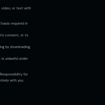
 video, or text with
 basis required in
n's consent, or to
uding by downloading
is unlawful under
esponsibility for
irely with you.