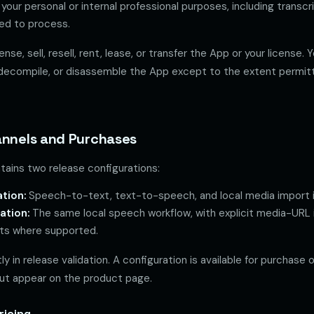
your personal or internal professional purposes, including transcr
sed to process.
nse, sell, resell, rent, lease, or transfer the App or your license.
decompile, or disassemble the App except to the extent permitt
annels and Purchases
tains two release configurations:
tion:
Speech-to-text, text-to-speech, and local media import i
ation:
The same local speech workflow, with explicit media-URL
ats where supported.
ly in release validation. A configuration is available for purchase 
kout appear on the product page.
ricing