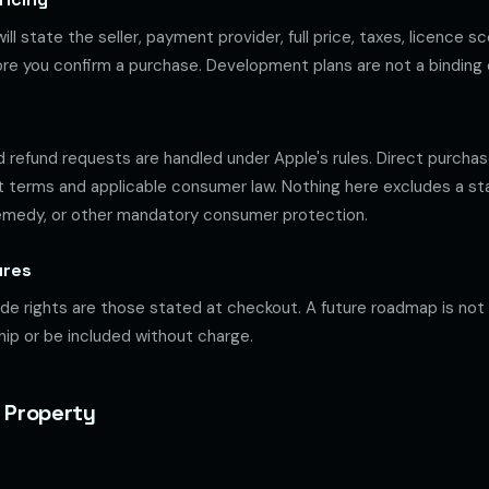
ill state the seller, payment provider, full price, taxes, licence s
re you confirm a purchase. Development plans are not a binding o
 refund requests are handled under Apple's rules. Direct purcha
 terms and applicable consumer law. Nothing here excludes a st
remedy, or other mandatory consumer protection.
ures
e rights are those stated at checkout. A future roadmap is not
ship or be included without charge.
l Property