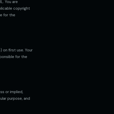
L. You are
licable copyright
e for the
 on first use. Your
ponsible for the
ss or implied,
cular purpose, and