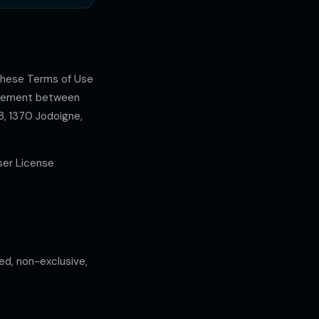
 these Terms of Use
greement between
8, 1370 Jodoigne,
ser License
ed, non-exclusive,