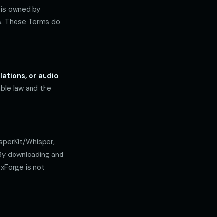
, is owned by
ws. These Terms do
ations, or audio
ble law and the
sperKit/Whisper,
 By downloading and
oxForge is not