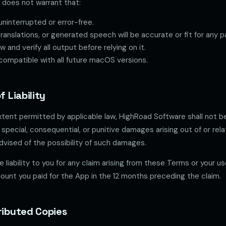
does not warrant that:
uninterrupted or error-free.
translations, or generated speech will be accurate or fit for any p
 and verify all output before relying on it.
compatible with all future macOS versions.
f Liability
ent permitted by applicable law, HighRoad Software shall not be 
l, special, consequential, or punitive damages arising out of or rel
dvised of the possibility of such damages.
 liability to you for any claim arising from these Terms or your us
unt you paid for the App in the 12 months preceding the claim.
tributed Copies