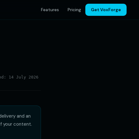
Features
Pricing
Get VoxForge
d: 14 July 2026
delivery and an
f your content.