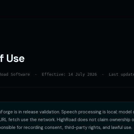
f Use
hRoad Software · Effective: 14 July 2026 · Last update
Forge is in release validation. Speech processing is local; model 
-URL fetch use the network. HighRoad does not claim ownership o
onsible for recording consent, third-party rights, and lawful use.