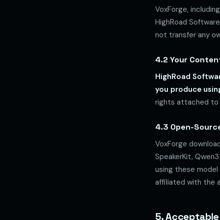
VoxForge, including
HighRoad Software 
not transfer any ow
4.2 Your Conten
HighRoad Software
you produce usin
rights attached to
4.3 Open-Sourc
VoxForge download
SpeakerKit, Qwen3-
using these model f
affiliated with the
5. Acceptable 