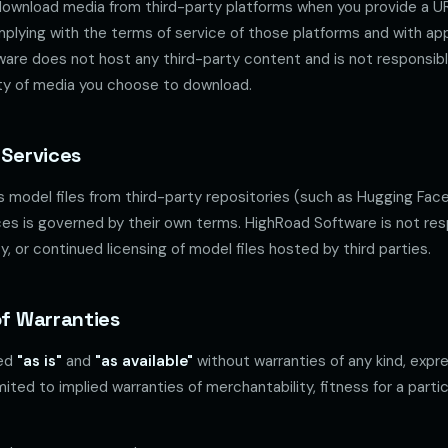
ownload media from third-party platforms when you provide a UR
mplying with the terms of service of those platforms and with app
ware does not host any third-party content and is not responsibl
ality of media you choose to download.
 Services
model files from third-party repositories (such as Hugging Face)
ces is governed by their own terms. HighRoad Software is not res
cy, or continued licensing of model files hosted by third parties.
of Warranties
ded
"as is"
and
"as available"
without warranties of any kind, expre
imited to implied warranties of merchantability, fitness for a parti