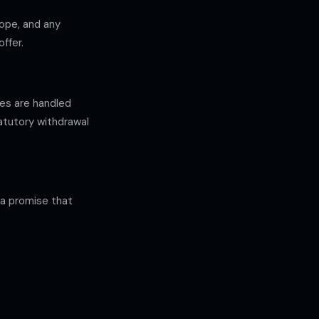
cope, and any
ffer.
ses are handled
atutory withdrawal
 a promise that