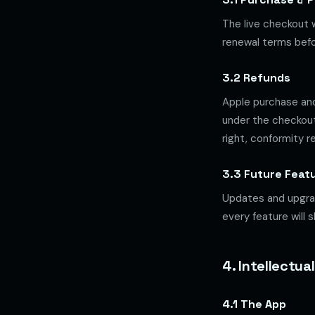
The live checkout w
renewal terms befo
3.2 Refunds
Apple purchase and
under the checkout
right, conformity 
3.3 Future Feat
Updates and upgrad
every feature will 
4. Intellectua
4.1 The App