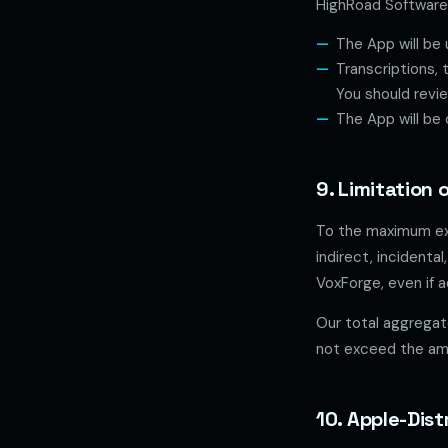
HighRoad Software 
The App will be 
Transcriptions, 
You should review
The App will be 
9. Limitation o
To the maximum ext
indirect, incidenta
VoxForge, even if a
Our total aggregate
not exceed the amo
10. Apple-Dis