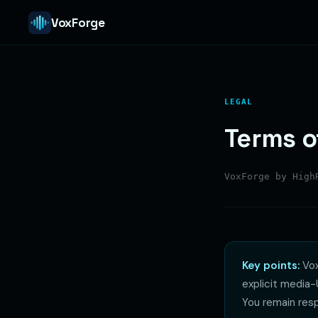
VoxForge
LEGAL
Terms o
VoxForge by Hig
Key points:
Vox
explicit media
You remain resp