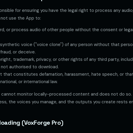
onsible for ensuring you have the legal right to process any audio,
not use the App to:
rd, or process audio of other people without the consent or legal
synthetic voice ("voice clone") of any person without that perso
fraud, or deceive.
yright, trademark, privacy, or other rights of any third party, incl
 not authorised to download.
 that constitutes defamation, harassment, hate speech, or that 
 national, or international law.
cannot monitor locally-processed content and does not do so. R
ess, the voices you manage, and the outputs you create rests ent
loading (VoxForge Pro)