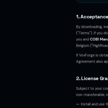
1. Acceptance
By downloading, in
("Terms"). If you 
you and
COBI Man
Belgium ("HighRoad 
If VoxForge is obt
Agreement also app
2. License Gr
Subject to your co
non-transferable, r
Install and use