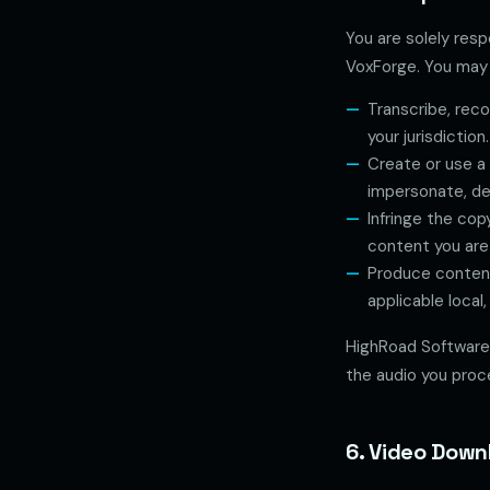
You are solely resp
VoxForge. You may 
Transcribe, reco
your jurisdiction.
Create or use a 
impersonate, de
Infringe the cop
content you are
Produce content
applicable local,
HighRoad Software 
the audio you proc
6. Video Down