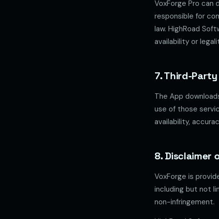
VoxForge Pro can d
responsible for co
law. HighRoad Soft
availability or leg
7. Third-Party
The App downloads 
use of those servi
availability, accura
8. Disclaimer 
VoxForge is provi
including but not l
non-infringement.